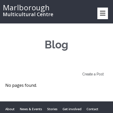
Marlborough
Multicultural Centre
Blog
Create a Post
No pages found.
About
News & Events
Stories
Get involved
Contact