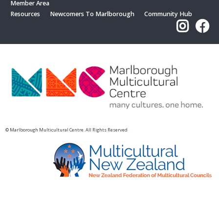
Member Area
Resources
Newcomers To Marlborough
Community Hub
© Marlborough Multicultural Centre. All Rights Reserved