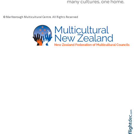
© Marlborough Multicultural Centre. All Rights Reserved