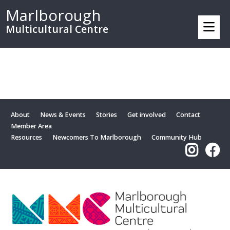
Marlborough
Multicultural Centre
About
News & Events
Stories
Get involved
Contact
Member Area
Resources
Newcomers To Marlborough
Community Hub