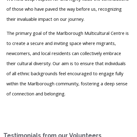
of those who have paved the way before us, recognizing
their invaluable impact on our journey.
The primary goal of the Marlborough Multicultural Centre is
to create a secure and inviting space where migrants,
newcomers, and local residents can collectively embrace
their cultural diversity. Our aim is to ensure that individuals
of all ethnic backgrounds feel encouraged to engage fully
within the Marlborough community, fostering a deep sense
of connection and belonging.
Testimonials from our Volunteers