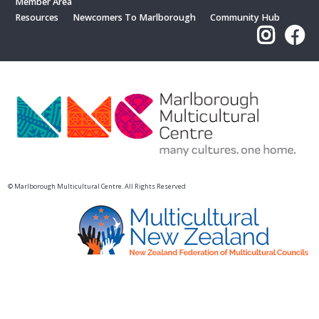
Member Area
Resources
Newcomers To Marlborough
Community Hub
© Marlborough Multicultural Centre. All Rights Reserved