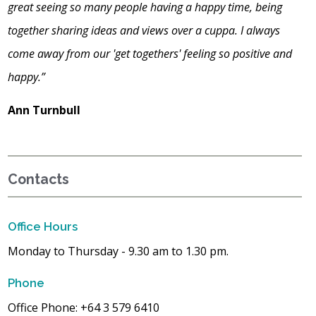
great seeing so many people having a happy time, being
together sharing ideas and views over a cuppa. I always
come away from our 'get togethers' feeling so positive and
happy.”
Ann Turnbull
Contacts
Office Hours
Monday to Thursday - 9.30 am to 1.30 pm.
Phone
Office Phone: +64 3 579 6410