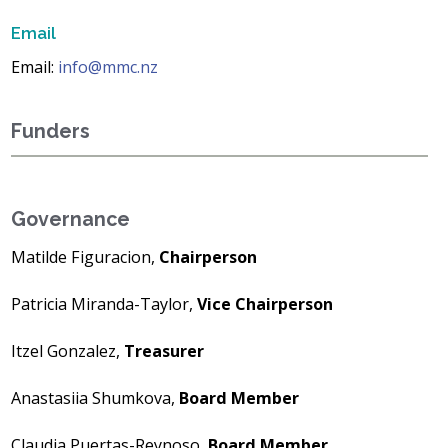
Email
Email:
info@mmc.nz
Funders
Governance
Matilde Figuracion,
Chairperson
Patricia Miranda-Taylor,
Vice Chairperson
Itzel Gonzalez,
Treasurer
Anastasiia Shumkova,
Board Member
Claudia Puertas-Reynoso,
Board Member