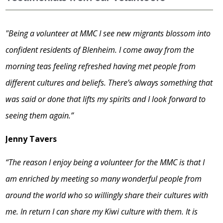
"Being a volunteer at MMC I see new migrants blossom into
confident residents of Blenheim. I come away from the
morning teas feeling refreshed having met people from
different cultures and beliefs. There’s always something that
was said or done that lifts my spirits and I look forward to
seeing them again.”
Jenny Tavers
“The reason I enjoy being a volunteer for the MMC is that I
am enriched by meeting so many wonderful people from
around the world who so willingly share their cultures with
me. In return I can share my Kiwi culture with them. It is