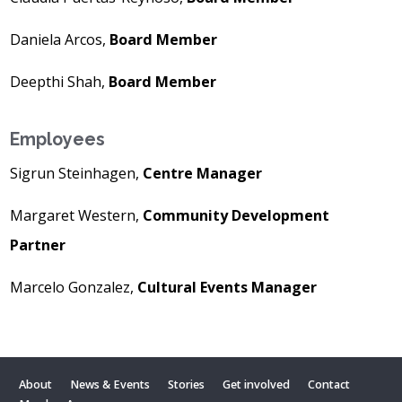
Daniela Arcos,
Board Member
Deepthi Shah,
Board Member
Employees
Sigrun Steinhagen,
Centre Manager
Margaret Western,
Community Development
Partner
Marcelo Gonzalez,
Cultural Events Manager
About
News & Events
Stories
Get involved
Contact