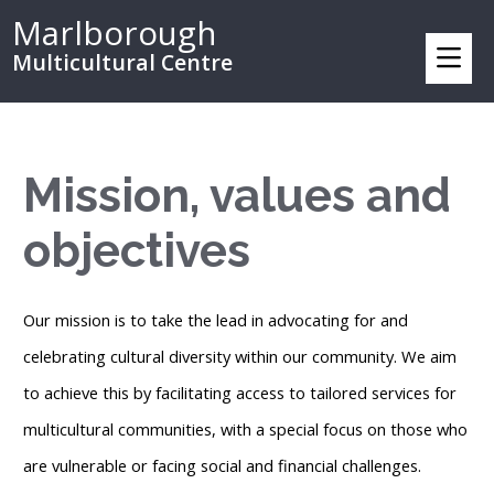
Marlborough
Multicultural Centre
Mission, values and
objectives
Our mission is to take the lead in advocating for and
celebrating cultural diversity within our community. We aim
to achieve this by facilitating access to tailored services for
multicultural communities, with a special focus on those who
are vulnerable or facing social and financial challenges.