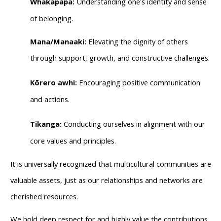
Whakapapa:
Understanding one's identity and sense
of belonging.
Mana/Manaaki:
Elevating the dignity of others
through support, growth, and constructive challenges.
Kōrero awhi:
Encouraging positive communication
and actions.
Tikanga:
Conducting ourselves in alignment with our
core values and principles.
It is universally recognized that multicultural communities are
valuable assets, just as our relationships and networks are
cherished resources.
We hold deep respect for and highly value the contributions