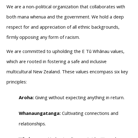
We are a non-political organization that collaborates with
both mana whenua and the government. We hold a deep
respect for and appreciation of all ethnic backgrounds,
firmly opposing any form of racism.
We are committed to upholding the E Tū Whānau values,
which are rooted in fostering a safe and inclusive
multicultural New Zealand. These values encompass six key
principles:
Aroha:
Giving without expecting anything in return.
Whanaungatanga:
Cultivating connections and
relationships.