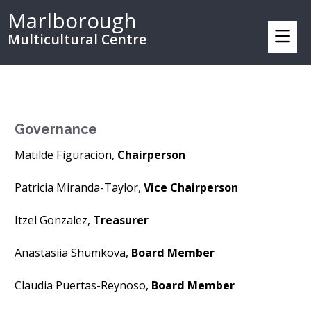
Marlborough
Multicultural Centre
Governance
Matilde Figuracion,
Chairperson
Patricia Miranda-Taylor,
Vice Chairperson
Itzel Gonzalez,
Treasurer
Anastasiia Shumkova,
Board Member
Claudia Puertas-Reynoso,
Board Member