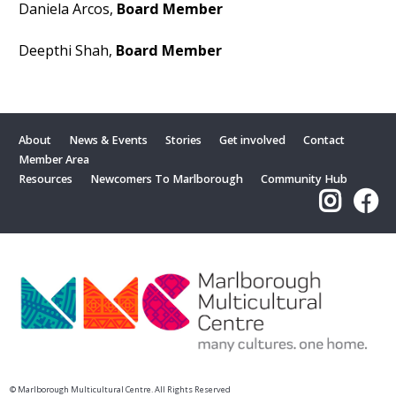
Daniela Arcos,
Board Member
Deepthi Shah,
Board Member
About
News & Events
Stories
Get involved
Contact
Member Area
Resources
Newcomers To Marlborough
Community Hub
© Marlborough Multicultural Centre. All Rights Reserved